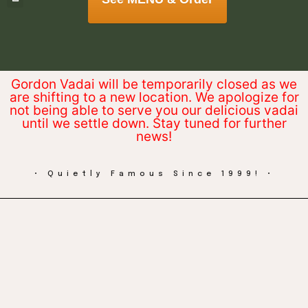
Gordon Vadai will be temporarily closed as we
are shifting to a new location. We apologize for
not being able to serve you our delicious vadai
until we settle down. Stay tuned for further
news!
• Quietly Famous Since 1999! •