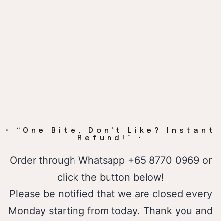
• “One Bite, Don't Like? Instant
Refund!” •
Order through
Whatsapp
+65 8770 0969 or
click the button below!
Please be notified that we are closed every
Monday starting from today. Thank you and